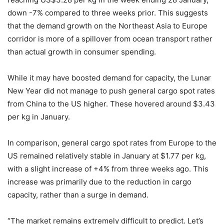
down -7% compared to three weeks prior. This suggests
that the demand growth on the Northeast Asia to Europe
corridor is more of a spillover from ocean transport rather
than actual growth in consumer spending.
While it may have boosted demand for capacity, the Lunar
New Year did not manage to push general cargo spot rates
from China to the US higher. These hovered around $3.43
per kg in January.
In comparison, general cargo spot rates from Europe to the
US remained relatively stable in January at $1.77 per kg,
with a slight increase of +4% from three weeks ago. This
increase was primarily due to the reduction in cargo
capacity, rather than a surge in demand.
“The market remains extremely difficult to predict. Let’s