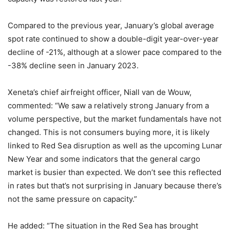
Compared to the previous year, January’s global average
spot rate continued to show a double-digit year-over-year
decline of -21%, although at a slower pace compared to the
-38% decline seen in January 2023.
Xeneta’s chief airfreight officer, Niall van de Wouw,
commented: “We saw a relatively strong January from a
volume perspective, but the market fundamentals have not
changed. This is not consumers buying more, it is likely
linked to Red Sea disruption as well as the upcoming Lunar
New Year and some indicators that the general cargo
market is busier than expected. We don’t see this reflected
in rates but that’s not surprising in January because there’s
not the same pressure on capacity.”
He added: “The situation in the Red Sea has brought