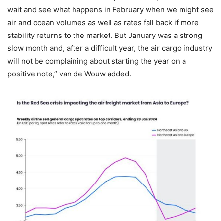
wait and see what happens in February when we might see
air and ocean volumes as well as rates fall back if more
stability returns to the market. But January was a strong
slow month and, after a difficult year, the air cargo industry
will not be complaining about starting the year on a
positive note,” van de Wouw added.