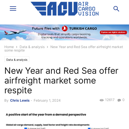
Home
Data & analysis
New Year and Red Sea offer airfreight market
some respite
Data & analysis
New Year and Red Sea offer
airfreight market some
respite
12617
0
By
Chris Lewis
-
February 1, 2024