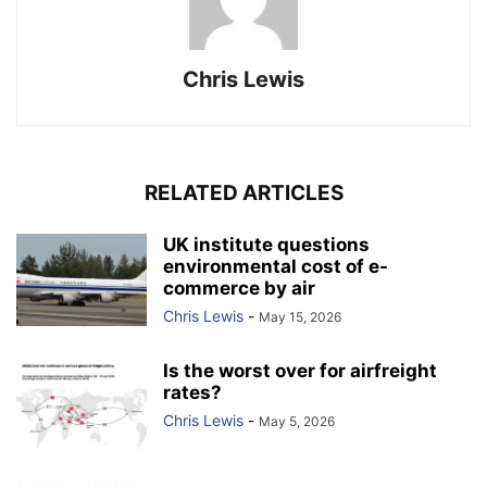
Chris Lewis
RELATED ARTICLES
UK institute questions
environmental cost of e-
commerce by air
Chris Lewis
-
May 15, 2026
Is the worst over for airfreight
rates?
Chris Lewis
-
May 5, 2026