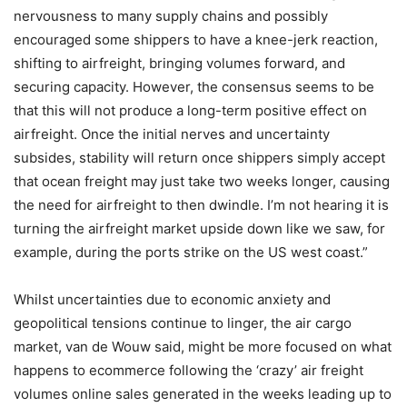
nervousness to many supply chains and possibly
encouraged some shippers to have a knee-jerk reaction,
shifting to airfreight, bringing volumes forward, and
securing capacity. However, the consensus seems to be
that this will not produce a long-term positive effect on
airfreight. Once the initial nerves and uncertainty
subsides, stability will return once shippers simply accept
that ocean freight may just take two weeks longer, causing
the need for airfreight to then dwindle. I’m not hearing it is
turning the airfreight market upside down like we saw, for
example, during the ports strike on the US west coast.”
Whilst uncertainties due to economic anxiety and
geopolitical tensions continue to linger, the air cargo
market, van de Wouw said, might be more focused on what
happens to ecommerce following the ‘crazy’ air freight
volumes online sales generated in the weeks leading up to