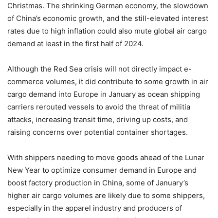
Christmas. The shrinking German economy, the slowdown
of China’s economic growth, and the still-elevated interest
rates due to high inflation could also mute global air cargo
demand at least in the first half of 2024.
Although the Red Sea crisis will not directly impact e-
commerce volumes, it did contribute to some growth in air
cargo demand into Europe in January as ocean shipping
carriers rerouted vessels to avoid the threat of militia
attacks, increasing transit time, driving up costs, and
raising concerns over potential container shortages.
With shippers needing to move goods ahead of the Lunar
New Year to optimize consumer demand in Europe and
boost factory production in China, some of January’s
higher air cargo volumes are likely due to some shippers,
especially in the apparel industry and producers of