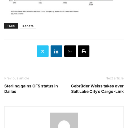
TAGS
Xeneta
Previous article
Next article
Sterling gains CFS status in
Gebrüder Weiss takes over
Dallas
Salt Lake City’s Cargo-Link