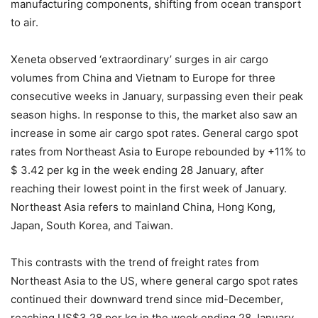
manufacturing components, shifting from ocean transport
to air.
Xeneta observed ‘extraordinary’ surges in air cargo
volumes from China and Vietnam to Europe for three
consecutive weeks in January, surpassing even their peak
season highs. In response to this, the market also saw an
increase in some air cargo spot rates. General cargo spot
rates from Northeast Asia to Europe rebounded by +11% to
$ 3.42 per kg in the week ending 28 January, after
reaching their lowest point in the first week of January.
Northeast Asia refers to mainland China, Hong Kong,
Japan, South Korea, and Taiwan.
This contrasts with the trend of freight rates from
Northeast Asia to the US, where general cargo spot rates
continued their downward trend since mid-December,
reaching US$3.28 per kg in the week ending 28 January,