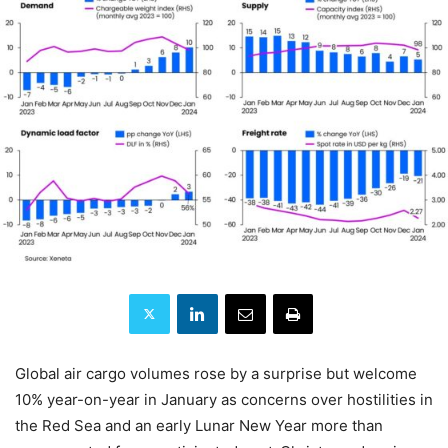
Global air cargo volumes rose by a surprise but welcome
10% year-on-year in January as concerns over hostilities in
the Red Sea and an early Lunar New Year more than