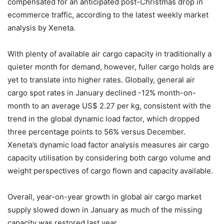
compensated for an anticipated post-Christmas drop in
ecommerce traffic, according to the latest weekly market
analysis by Xeneta.
With plenty of available air cargo capacity in traditionally a
quieter month for demand, however, fuller cargo holds are
yet to translate into higher rates. Globally, general air
cargo spot rates in January declined -12% month-on-
month to an average US$ 2.27 per kg, consistent with the
trend in the global dynamic load factor, which dropped
three percentage points to 56% versus December.
Xeneta’s dynamic load factor analysis measures air cargo
capacity utilisation by considering both cargo volume and
weight perspectives of cargo flown and capacity available.
Overall, year-on-year growth in global air cargo market
supply slowed down in January as much of the missing
capacity was restored last year.