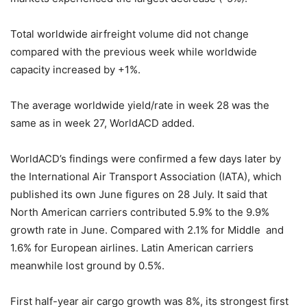
Total worldwide airfreight volume did not change
compared with the previous week while worldwide
capacity increased by +1%.
The average worldwide yield/rate in week 28 was the
same as in week 27, WorldACD added.
WorldACD’s findings were confirmed a few days later by
the International Air Transport Association (IATA), which
published its own June figures on 28 July. It said that
North American carriers contributed 5.9% to the 9.9%
growth rate in June. Compared with 2.1% for Middle and
1.6% for European airlines. Latin American carriers
meanwhile lost ground by 0.5%.
First half-year air cargo growth was 8%, its strongest first