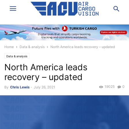
Home
Data & analysis
North America leads recovery – updated
Data & analysis
North America leads
recovery – updated
19025
0
By
Chris Lewis
-
July 26, 2021