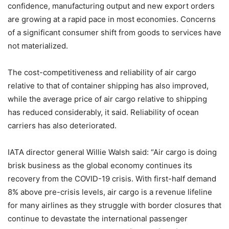
confidence, manufacturing output and new export orders
are growing at a rapid pace in most economies. Concerns
of a significant consumer shift from goods to services have
not materialized.
The cost-competitiveness and reliability of air cargo
relative to that of container shipping has also improved,
while the average price of air cargo relative to shipping
has reduced considerably, it said. Reliability of ocean
carriers has also deteriorated.
IATA director general Willie Walsh said: “Air cargo is doing
brisk business as the global economy continues its
recovery from the COVID-19 crisis. With first-half demand
8% above pre-crisis levels, air cargo is a revenue lifeline
for many airlines as they struggle with border closures that
continue to devastate the international passenger