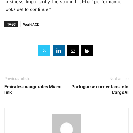
business. Importantly, the strong first-half performance
looks set to continue.”
TAGS
WorldACD
Previous article
Next article
Emirates inaugurates Miami
Portuguese carrier taps into
link
CargoAI