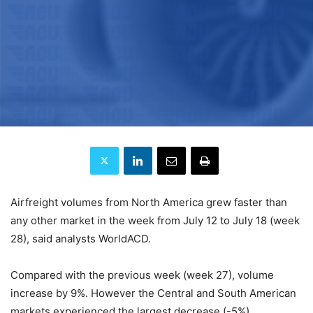
Airfreight volumes from North America grew faster than
any other market in the week from July 12 to July 18 (week
28), said analysts WorldACD.
Compared with the previous week (week 27), volume
increase by 9%. However the Central and South American
markets experienced the largest decrease (-5%).