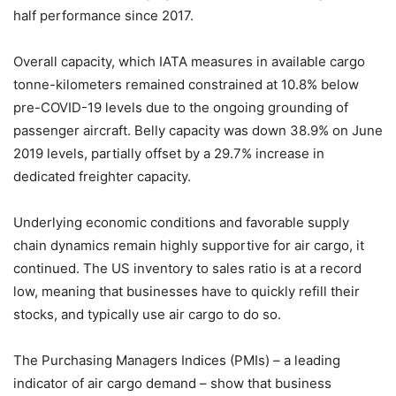
half performance since 2017.
Overall capacity, which IATA measures in available cargo
tonne-kilometers remained constrained at 10.8% below
pre-COVID-19 levels due to the ongoing grounding of
passenger aircraft. Belly capacity was down 38.9% on June
2019 levels, partially offset by a 29.7% increase in
dedicated freighter capacity.
Underlying economic conditions and favorable supply
chain dynamics remain highly supportive for air cargo, it
continued. The US inventory to sales ratio is at a record
low, meaning that businesses have to quickly refill their
stocks, and typically use air cargo to do so.
The Purchasing Managers Indices (PMIs) – a leading
indicator of air cargo demand – show that business