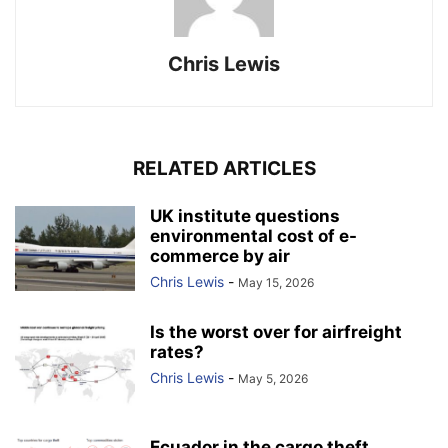
Chris Lewis
RELATED ARTICLES
UK institute questions
environmental cost of e-
commerce by air
Chris Lewis
-
May 15, 2026
Is the worst over for airfreight
rates?
Chris Lewis
-
May 5, 2026
Ecuador in the cargo theft