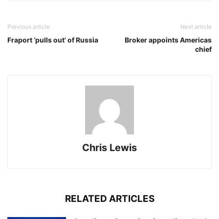
Previous article
Next article
Fraport ‘pulls out’ of Russia
Broker appoints Americas
chief
Chris Lewis
RELATED ARTICLES