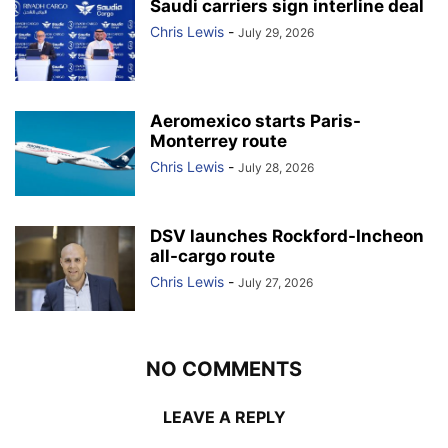
Saudi carriers sign interline deal
Chris Lewis
-
July 29, 2026
Aeromexico starts Paris-
Monterrey route
Chris Lewis
-
July 28, 2026
DSV launches Rockford-Incheon
all-cargo route
Chris Lewis
-
July 27, 2026
NO COMMENTS
LEAVE A REPLY