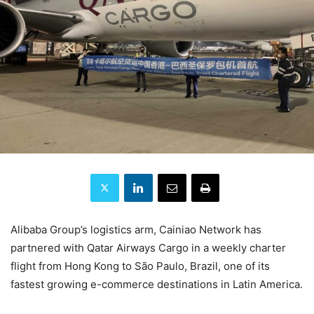
Alibaba Group’s logistics arm, Cainiao Network has
partnered with Qatar Airways Cargo in a weekly charter
flight from Hong Kong to São Paulo, Brazil, one of its
fastest growing e-commerce destinations in Latin America.