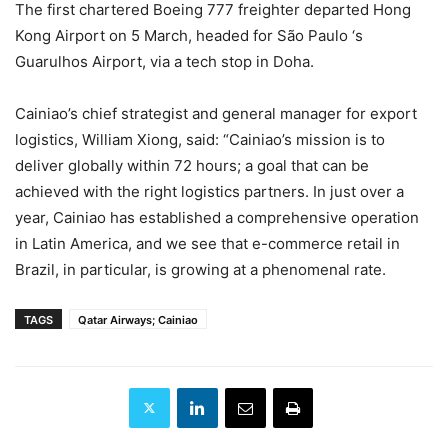
The first chartered Boeing 777 freighter departed Hong
Kong Airport on 5 March, headed for São Paulo ‘s
Guarulhos Airport, via a tech stop in Doha.
Cainiao’s chief strategist and general manager for export
logistics, William Xiong, said: “Cainiao’s mission is to
deliver globally within 72 hours; a goal that can be
achieved with the right logistics partners. In just over a
year, Cainiao has established a comprehensive operation
in Latin America, and we see that e-commerce retail in
Brazil, in particular, is growing at a phenomenal rate.
TAGS
Qatar Airways; Cainiao