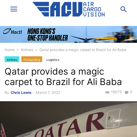
Home
Airlines
Qatar provides a magic carpet to Brazil for Ali Baba
Airlines
Forwarding
Logistics
Qatar provides a magic
carpet to Brazil for Ali Baba
19075
0
By
Chris Lewis
-
March 7, 2022