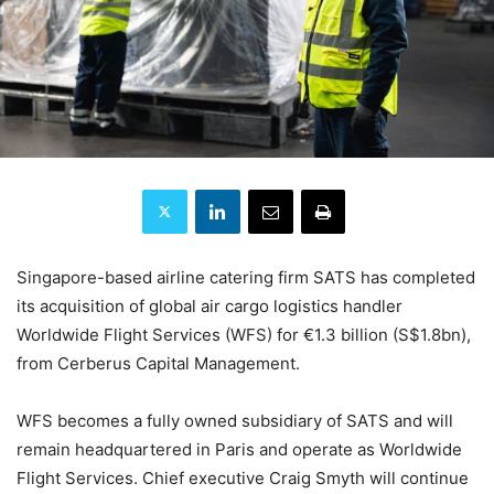
Singapore-based airline catering firm SATS has completed
its acquisition of global air cargo logistics handler
Worldwide Flight Services (WFS) for €1.3 billion (S$1.8bn),
from Cerberus Capital Management.
WFS becomes a fully owned subsidiary of SATS and will
remain headquartered in Paris and operate as Worldwide
Flight Services. Chief executive Craig Smyth will continue