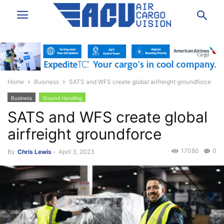
Home
Business
SATS and WFS create global airfreight groundforce
Business
Ground Handling
SATS and WFS create global
airfreight groundforce
17080
0
By
Chris Lewis
-
April 3, 2023