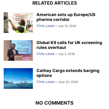
RELATED ARTICLES
American sets up Europe/US
pharma corridor
Chris Lewis
-
July 15, 2026
Global K9 calls for UK screening
rules overhaul
Chris Lewis
-
July 2, 2026
Cathay Cargo extends barging
options
Chris Lewis
-
June 30, 2026
NO COMMENTS