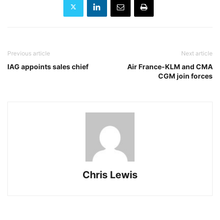
Previous article
Next article
IAG appoints sales chief
Air France-KLM and CMA
CGM join forces
Chris Lewis