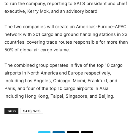
to run the company, reporting to SATS president and chief
executive, Kerry Mok, and an advisory board.
The two companies will create an Americas-Europe-APAC
network with 201 cargo and ground handling stations in 23
countries, covering trade routes responsible for more than
50% of global air cargo volume.
The combined group operates in five of the top 10 cargo
airports in North America and Europe respectively,
including Los Angeles, Chicago, Miami, Frankfurt, and
Paris, and four of the top 10 cargo airports in Asia,
including Hong Kong, Taipei, Singapore, and Beijing.
TAGS
SATS; WFS