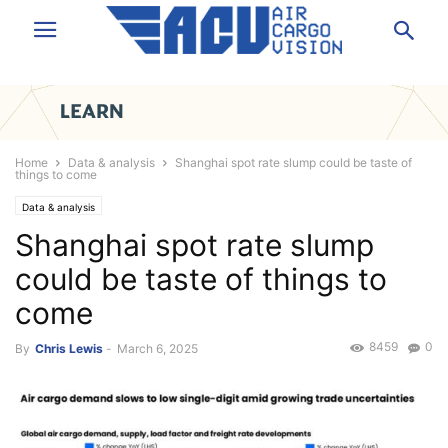
Home
Data & analysis
Shanghai spot rate slump could be taste of
things to come
Data & analysis
Shanghai spot rate slump
could be taste of things to
come
8459
0
By
Chris Lewis
-
March 6, 2025