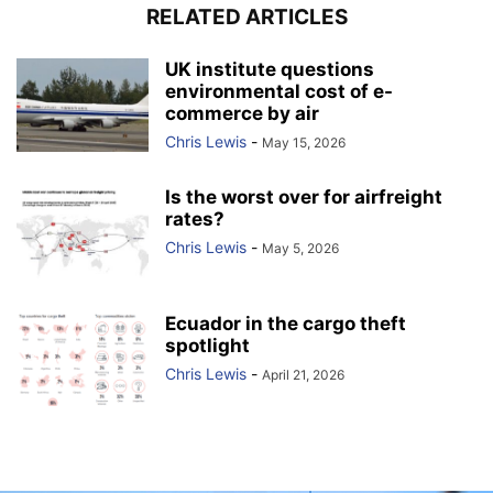
RELATED ARTICLES
UK institute questions
environmental cost of e-
commerce by air
Chris Lewis
-
May 15, 2026
Is the worst over for airfreight
rates?
Chris Lewis
-
May 5, 2026
Ecuador in the cargo theft
spotlight
Chris Lewis
-
April 21, 2026