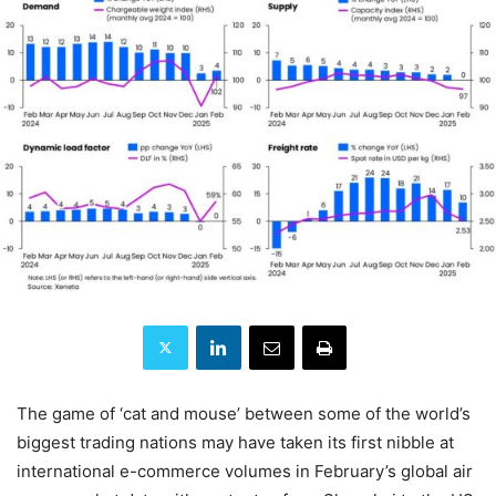
The game of ‘cat and mouse’ between some of the world’s
biggest trading nations may have taken its first nibble at
international e-commerce volumes in February’s global air