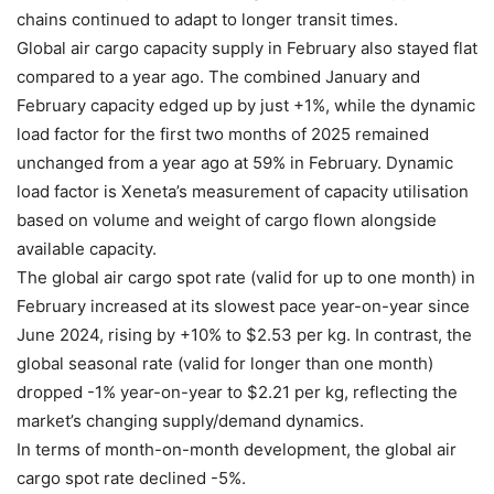
chains continued to adapt to longer transit times.
Global air cargo capacity supply in February also stayed flat
compared to a year ago. The combined January and
February capacity edged up by just +1%, while the dynamic
load factor for the first two months of 2025 remained
unchanged from a year ago at 59% in February. Dynamic
load factor is Xeneta’s measurement of capacity utilisation
based on volume and weight of cargo flown alongside
available capacity.
The global air cargo spot rate (valid for up to one month) in
February increased at its slowest pace year-on-year since
June 2024, rising by +10% to $2.53 per kg. In contrast, the
global seasonal rate (valid for longer than one month)
dropped -1% year-on-year to $2.21 per kg, reflecting the
market’s changing supply/demand dynamics.
In terms of month-on-month development, the global air
cargo spot rate declined -5%.