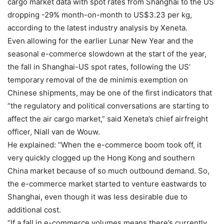
cargo market data with spot rates from Shanghai to the US
dropping -29% month-on-month to US$3.23 per kg,
according to the latest industry analysis by Xeneta.
Even allowing for the earlier Lunar New Year and the
seasonal e-commerce slowdown at the start of the year,
the fall in Shanghai-US spot rates, following the US’
temporary removal of the de minimis exemption on
Chinese shipments, may be one of the first indicators that
“the regulatory and political conversations are starting to
affect the air cargo market,” said Xeneta’s chief airfreight
officer, Niall van de Wouw.
He explained: “When the e-commerce boom took off, it
very quickly clogged up the Hong Kong and southern
China market because of so much outbound demand. So,
the e-commerce market started to venture eastwards to
Shanghai, even though it was less desirable due to
additional cost.
“If a fall in e-commerce volumes means there’s currently