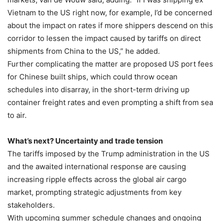
Vietnam to the US right now, for example, I’d be concerned
about the impact on rates if more shippers descend on this
corridor to lessen the impact caused by tariffs on direct
shipments from China to the US,” he added.
Further complicating the matter are proposed US port fees
for Chinese built ships, which could throw ocean
schedules into disarray, in the short-term driving up
container freight rates and even prompting a shift from sea
to air.
What’s next? Uncertainty and trade tension
The tariffs imposed by the Trump administration in the US
and the awaited international response are causing
increasing ripple effects across the global air cargo
market, prompting strategic adjustments from key
stakeholders.
With upcoming summer schedule changes and ongoing