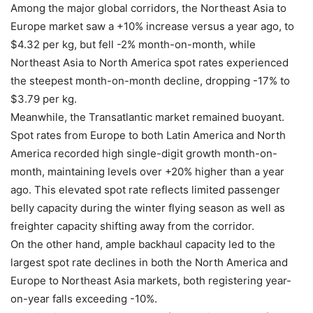
Among the major global corridors, the Northeast Asia to
Europe market saw a +10% increase versus a year ago, to
$4.32 per kg, but fell -2% month-on-month, while
Northeast Asia to North America spot rates experienced
the steepest month-on-month decline, dropping -17% to
$3.79 per kg.
Meanwhile, the Transatlantic market remained buoyant.
Spot rates from Europe to both Latin America and North
America recorded high single-digit growth month-on-
month, maintaining levels over +20% higher than a year
ago. This elevated spot rate reflects limited passenger
belly capacity during the winter flying season as well as
freighter capacity shifting away from the corridor.
On the other hand, ample backhaul capacity led to the
largest spot rate declines in both the North America and
Europe to Northeast Asia markets, both registering year-
on-year falls exceeding -10%.