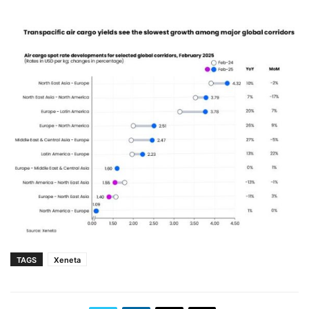
TAGS
Xeneta