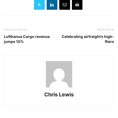
Previous article
Next article
Lufthansa Cargo revenue
Celebrating airfreight’s high-
jumps 10%
fliers
Chris Lewis