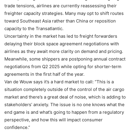
trade tensions, airlines are currently reassessing their
freighter capacity strategies. Many may opt to shift routes
toward Southeast Asia rather than China or reposition
capacity to the Transatlantic.
Uncertainty in the market has led to freight forwarders
delaying their block space agreement negotiations with
airlines as they await more clarity on demand and pricing.
Meanwhile, some shippers are postponing annual contract
negotiations from Q2 2025 while opting for shorter-term
agreements in the first half of the year.
Van de Wouw says it’s a hard market to call: “This is a
situation completely outside of the control of the air cargo
market and there’s a great deal of noise, which is adding to
stakeholders’ anxiety. The issue is no one knows what the
end game is and what’s going to happen from a regulatory
perspective, and how this will impact consumer
confidence.”