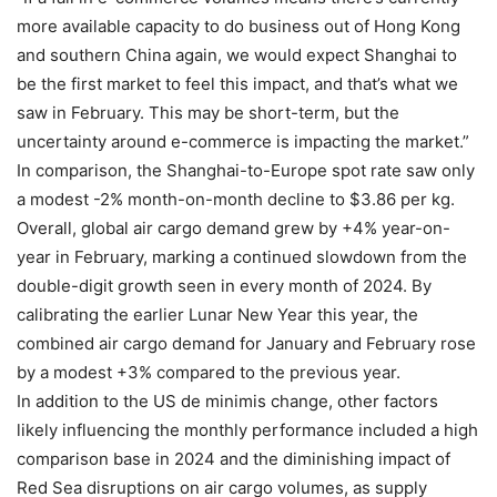
more available capacity to do business out of Hong Kong
and southern China again, we would expect Shanghai to
be the first market to feel this impact, and that’s what we
saw in February. This may be short-term, but the
uncertainty around e-commerce is impacting the market.”
In comparison, the Shanghai-to-Europe spot rate saw only
a modest -2% month-on-month decline to $3.86 per kg.
Overall, global air cargo demand grew by +4% year-on-
year in February, marking a continued slowdown from the
double-digit growth seen in every month of 2024. By
calibrating the earlier Lunar New Year this year, the
combined air cargo demand for January and February rose
by a modest +3% compared to the previous year.
In addition to the US de minimis change, other factors
likely influencing the monthly performance included a high
comparison base in 2024 and the diminishing impact of
Red Sea disruptions on air cargo volumes, as supply