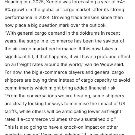
Heading into 2025, Xeneta was forecasting a year of +4-
6% growth in the global air cargo market, after its strong
performance in 2024. Growing trade tension since then
now place a big question mark over the outlook.
“With general cargo demand in the doldrums in recent
years, the surge in e-commerce has been the saviour of
the air cargo market performance. If this now takes a
significant hit, if that happens, it will have a profound effect
on airfreight rates around the world,” van de Wouw said.
For now, the big e-commerce players and general cargo
shippers are buying time instead of cargo capacity to avoid
commitments which might bring added financial risk.
“From the conversations we are hearing, some shippers
are clearly looking for ways to minimise the impact of US
tariffs, while others will be anticipating lower airfreight
rates if e-commerce volumes show a sustained dip.”
This is also going to have a knock-on impact on other
markets, van de Wouw said, adding: “If I was shipping ex