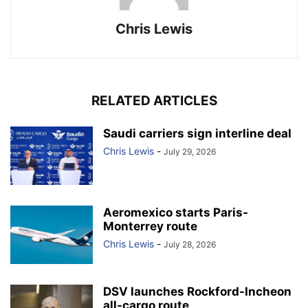
Chris Lewis
RELATED ARTICLES
Saudi carriers sign interline deal
Chris Lewis
-
July 29, 2026
Aeromexico starts Paris-
Monterrey route
Chris Lewis
-
July 28, 2026
DSV launches Rockford-Incheon
all-cargo route