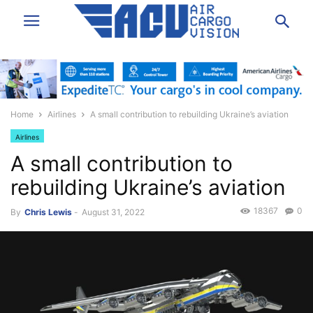
Home
Airlines
A small contribution to rebuilding Ukraine’s aviation
Airlines
A small contribution to
rebuilding Ukraine’s aviation
18367
0
By
Chris Lewis
-
August 31, 2022