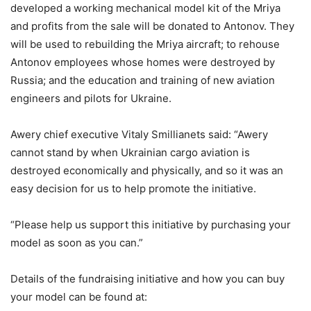
developed a working mechanical model kit of the Mriya
and profits from the sale will be donated to Antonov. They
will be used to rebuilding the Mriya aircraft; to rehouse
Antonov employees whose homes were destroyed by
Russia; and the education and training of new aviation
engineers and pilots for Ukraine.
Awery chief executive Vitaly Smillianets said: “Awery
cannot stand by when Ukrainian cargo aviation is
destroyed economically and physically, and so it was an
easy decision for us to help promote the initiative.
“Please help us support this initiative by purchasing your
model as soon as you can.”
Details of the fundraising initiative and how you can buy
your model can be found at: