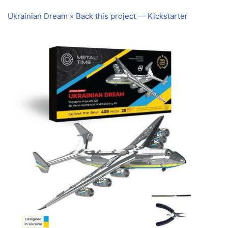
Ukrainian Dream » Back this project — Kickstarter