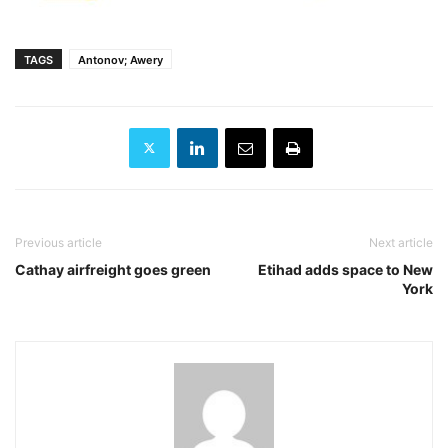
TAGS
Antonov; Awery
Previous article
Next article
Cathay airfreight goes green
Etihad adds space to New
York