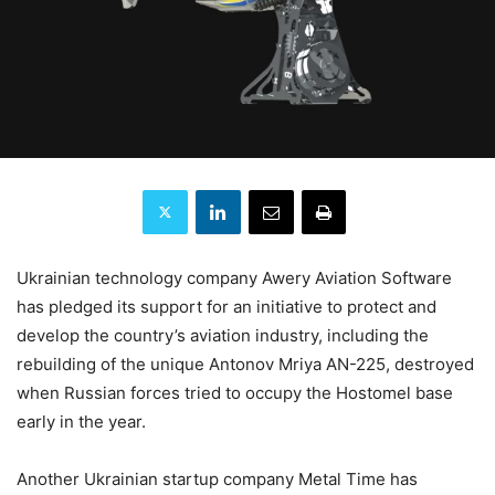
Ukrainian technology company Awery Aviation Software
has pledged its support for an initiative to protect and
develop the country’s aviation industry, including the
rebuilding of the unique Antonov Mriya AN-225, destroyed
when Russian forces tried to occupy the Hostomel base
early in the year.
Another Ukrainian startup company Metal Time has