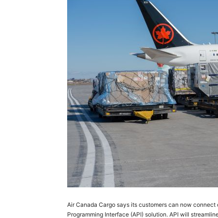
Air Canada Cargo says its customers can now connect d
Programming Interface (API) solution. API will streamli