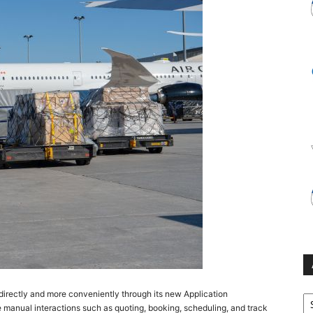
Ar
irectly and more conveniently through its new Application
ne manual interactions such as quoting, booking, scheduling, and track