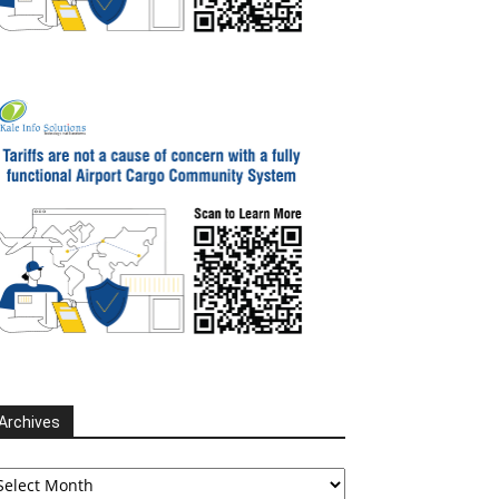
Archives
chives