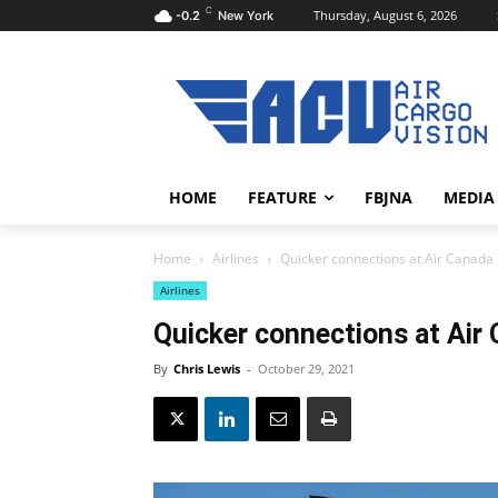
C
Thursday, August 6, 2026
-0.2
New York
HOME
FEATURE
FBJNA
MEDIA
Home
Airlines
Quicker connections at Air Canada
Airlines
Quicker connections at Air
By
Chris Lewis
-
October 29, 2021