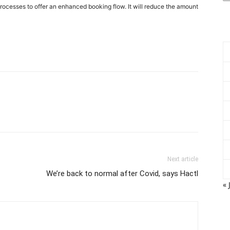
rocesses to offer an enhanced booking flow. It will reduce the amount
Next article
We’re back to normal after Covid, says Hactl
« 