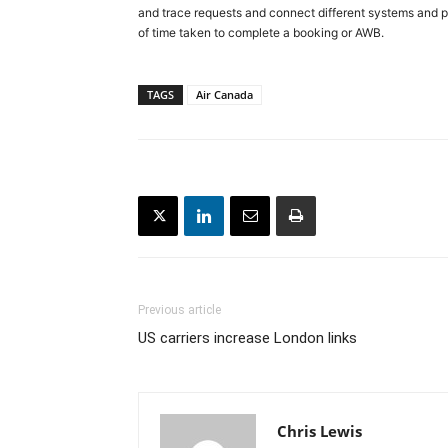
and trace requests and connect different systems and p
of time taken to complete a booking or AWB.
TAGS
Air Canada
Previous article
US carriers increase London links
Chris Lewis