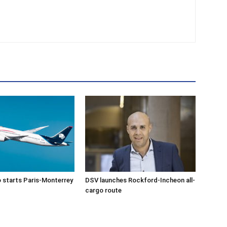
 starts Paris-Monterrey
DSV launches Rockford-Incheon all-
cargo route