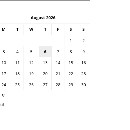
August 2026
M
T
W
T
F
S
S
1
2
3
4
5
6
7
8
9
10
11
12
13
14
15
16
17
18
19
20
21
22
23
24
25
26
27
28
29
30
31
Jul