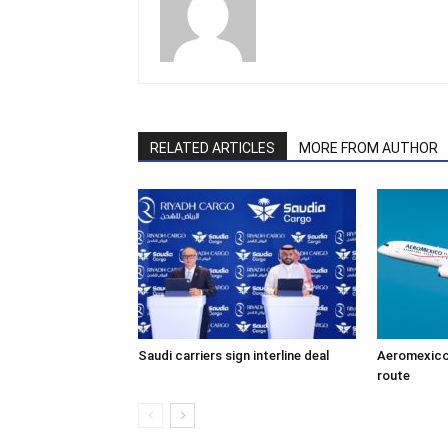
RELATED ARTICLES
MORE FROM AUTHOR
Saudi carriers sign interline deal
Aeromexico
route