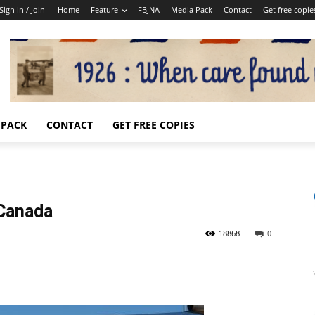
Sign in / Join
Home
Feature
FBJNA
Media Pack
Contact
Get free copie
 PACK
CONTACT
GET FREE COPIES
 Canada
18868
0