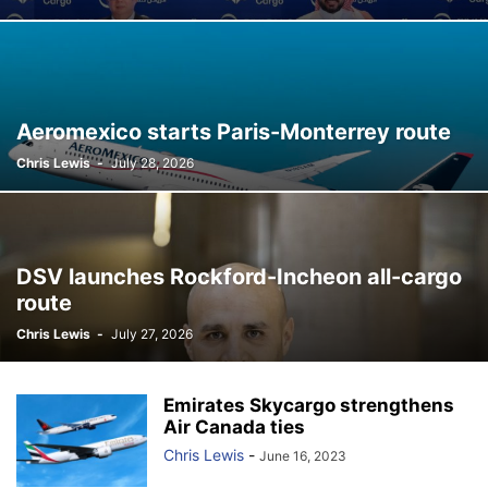
Aeromexico starts Paris-Monterrey route
Chris Lewis
-
July 28, 2026
DSV launches Rockford-Incheon all-cargo
route
Chris Lewis
-
July 27, 2026
Emirates Skycargo strengthens
Air Canada ties
Chris Lewis
-
June 16, 2023