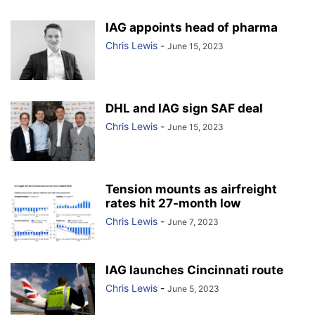
IAG appoints head of pharma
Chris Lewis
-
June 15, 2023
DHL and IAG sign SAF deal
Chris Lewis
-
June 15, 2023
Tension mounts as airfreight
rates hit 27-month low
Chris Lewis
-
June 7, 2023
IAG launches Cincinnati route
Chris Lewis
-
June 5, 2023