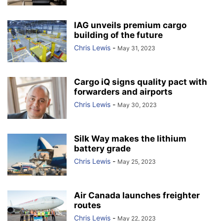
IAG unveils premium cargo
building of the future
Chris Lewis
-
May 31, 2023
Cargo iQ signs quality pact with
forwarders and airports
Chris Lewis
-
May 30, 2023
Silk Way makes the lithium
battery grade
Chris Lewis
-
May 25, 2023
Air Canada launches freighter
routes
Chris Lewis
-
May 22, 2023