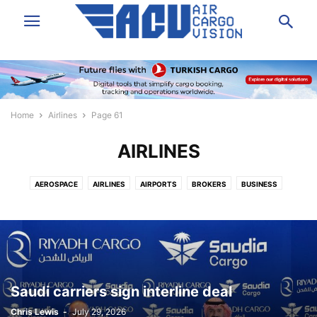
Home
Airlines
Page 61
AIRLINES
AEROSPACE
AIRLINES
AIRPORTS
BROKERS
BUSINESS
DATA & ANALYSIS
EXPRESS
FORWARDING
GROUND HANDLING
GSA
IT/SOFTWARE
LAW/INSURANCE/FINANCE
LOGISTICS
NEWS
PEOPLE
SHIPPERS VOICE
TECHNOLOGY
TRUCKING
VIDEO
Saudi carriers sign interline deal
Chris Lewis
-
July 29, 2026